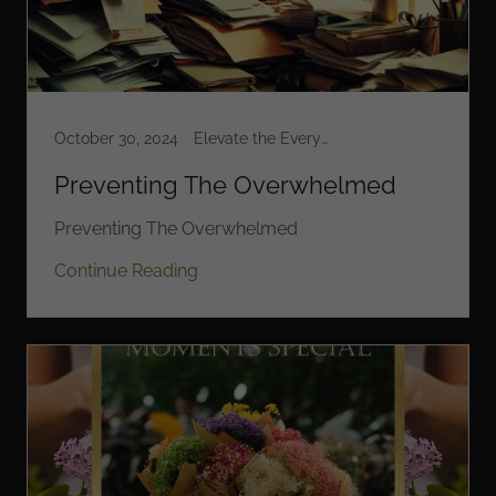
October 30, 2024
Elevate the Everyday
Preventing The Overwhelmed
Preventing The Overwhelmed
Continue Reading