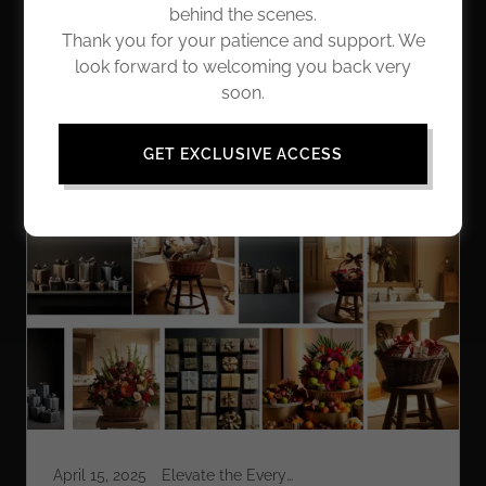
insights and reflections that enrich our lives. Whether
behind the scenes.
you're seeking tips for adding a daily touch of grace,
Thank you for your patience and support. We
or looking for inspiration on how to give gifts that truly
look forward to welcoming you back very
matter, we're excited to share this adventure with you.
soon.
Let's go!
GET EXCLUSIVE ACCESS
All Posts
Elevate the Everyday
April 15, 2025
Elevate the Everyday