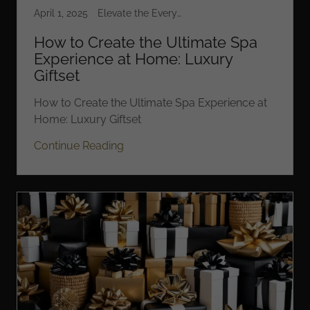
April 1, 2025
Elevate the Everyday
How to Create the Ultimate Spa
Experience at Home: Luxury
Giftset
How to Create the Ultimate Spa Experience at
Home: Luxury Giftset
Continue Reading