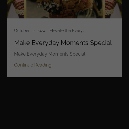
October 12, 2024
Elevate the Everyday
Make Everyday Moments Special
Make Everyday Moments Special
Continue Reading