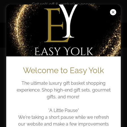
Get 10% off & exclusive access
when you sign up!
*Temporarily Closed*
EASY YOLK
AT EASE WITH EASY
Welcome to Easy Yolk
YOLK
The ultimate luxury gift basket shopping
experience. Shop high-end gift sets, gourmet
Welcome to our blog, where we invite you to join us
gifts, and more!
on an inspiring journey that intertwines everyday
elegance with the values of generosity and the art of
*A Little Pause*
meaningful gift-giving. Here, we’ll explore how these
We're taking a short pause while we refresh
themes resonate with the word of God, offering
our website and make a few improvements