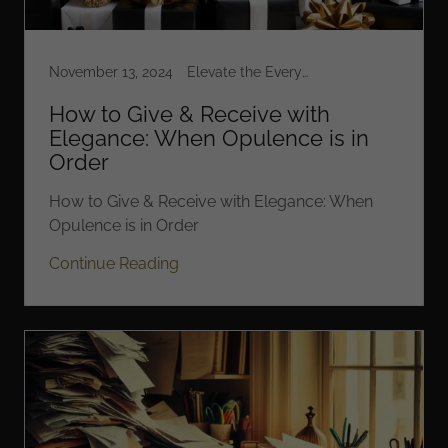
November 13, 2024
Elevate the Everyday
How to Give & Receive with
Elegance: When Opulence is in
Order
How to Give & Receive with Elegance: When
Opulence is in Order
Continue Reading