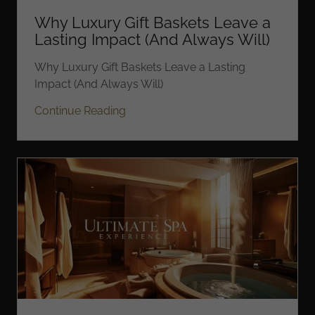
Why Luxury Gift Baskets Leave a
Lasting Impact (And Always Will)
Why Luxury Gift Baskets Leave a Lasting
Impact (And Always Will)
Continue Reading