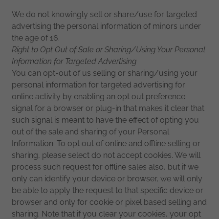
We do not knowingly sell or share/use for targeted
advertising the personal information of minors under
the age of 16.
Right to Opt Out of Sale or Sharing/Using Your Personal
Information for Targeted Advertising
You can opt-out of us selling or sharing/using your
personal information for targeted advertising for
online activity by enabling an opt out preference
signal for a browser or plug-in that makes it clear that
such signal is meant to have the effect of opting you
out of the sale and sharing of your Personal
Information. To opt out of online and offline selling or
sharing, please select do not accept cookies. We will
process such request for offline sales also, but if we
only can identify your device or browser, we will only
be able to apply the request to that specific device or
browser and only for cookie or pixel based selling and
sharing. Note that if you clear your cookies, your opt