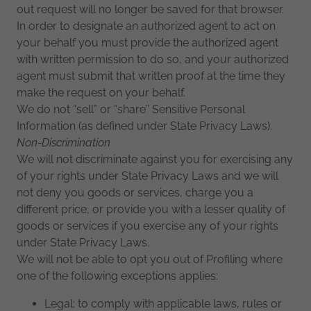
out request will no longer be saved for that browser.
In order to designate an authorized agent to act on
your behalf you must provide the authorized agent
with written permission to do so, and your authorized
agent must submit that written proof at the time they
make the request on your behalf.
We do not “sell” or “share” Sensitive Personal
Information (as defined under State Privacy Laws).
Non-Discrimination
We will not discriminate against you for exercising any
of your rights under State Privacy Laws and we will
not deny you goods or services, charge you a
different price, or provide you with a lesser quality of
goods or services if you exercise any of your rights
under State Privacy Laws.
We will not be able to opt you out of Profiling where
one of the following exceptions applies:
Legal: to comply with applicable laws, rules or