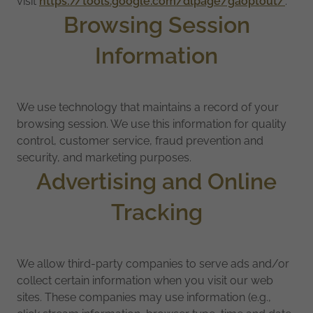
visit
https://tools.google.com/dlpage/gaoptout/
.
Browsing Session
Information
We use technology that maintains a record of your
browsing session. We use this information for quality
control, customer service, fraud prevention and
security, and marketing purposes.
Advertising and Online
Tracking
We allow third-party companies to serve ads and/or
collect certain information when you visit our web
sites. These companies may use information (e.g.,