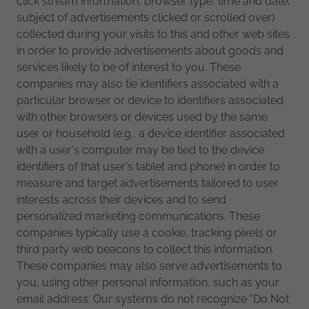
click stream information, browser type, time and date,
subject of advertisements clicked or scrolled over)
collected during your visits to this and other web sites
in order to provide advertisements about goods and
services likely to be of interest to you. These
companies may also tie identifiers associated with a
particular browser or device to identifiers associated
with other browsers or devices used by the same
user or household (e.g., a device identifier associated
with a user's computer may be tied to the device
identifiers of that user's tablet and phone) in order to
measure and target advertisements tailored to user
interests across their devices and to send
personalized marketing communications. These
companies typically use a cookie, tracking pixels or
third party web beacons to collect this information.
These companies may also serve advertisements to
you, using other personal information, such as your
email address. Our systems do not recognize "Do Not