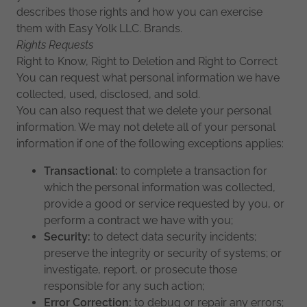
describes those rights and how you can exercise
them with Easy Yolk LLC. Brands.
Rights Requests
Right to Know, Right to Deletion and Right to Correct
You can request what personal information we have
collected, used, disclosed, and sold.
You can also request that we delete your personal
information. We may not delete all of your personal
information if one of the following exceptions applies:
Transactional:
to complete a transaction for
which the personal information was collected,
provide a good or service requested by you, or
perform a contract we have with you;
Security:
to detect data security incidents;
preserve the integrity or security of systems; or
investigate, report, or prosecute those
responsible for any such action;
Error Correction:
to debug or repair any errors;