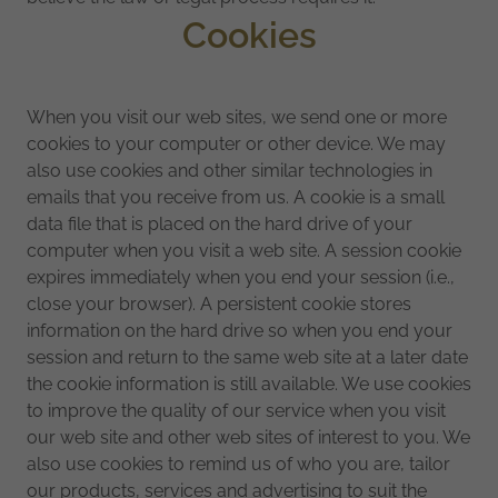
Cookies
When you visit our web sites, we send one or more
cookies to your computer or other device. We may
also use cookies and other similar technologies in
emails that you receive from us. A cookie is a small
data file that is placed on the hard drive of your
computer when you visit a web site. A session cookie
expires immediately when you end your session (i.e.,
close your browser). A persistent cookie stores
information on the hard drive so when you end your
session and return to the same web site at a later date
the cookie information is still available. We use cookies
to improve the quality of our service when you visit
our web site and other web sites of interest to you. We
also use cookies to remind us of who you are, tailor
our products, services and advertising to suit the