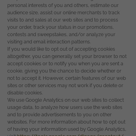
personal interests of you and others, estimate our
audience size, assist our online merchants to track
visits to and sales at our web sites and to process
your order, track your status in our promotions,
contests and sweepstakes, and/or analyze your
visiting and email interaction patterns.
If you would like to opt out of accepting cookies
altogether, you can generally set your browser to not
accept cookies or to notify you when you are sent a
cookie, giving you the chance to decide whether or
not to accept it. However, certain features of our web
sites or other services may not work if you delete or
disable cookies.
We use Google Analytics on our web sites to collect
usage data, to analyze how users use the web sites
and to provide advertisements to you on other
websites. For more information about how to opt out
of having your information used by Google Analytics,