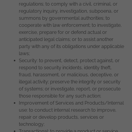
regulations; to comply with a civil, criminal, or
regulatory inquiry, investigation, subpoena, or
summons by governmental authorities; to
cooperate with law enforcement; to investigate,
exercise, prepare for or defend actual or
anticipated legal claims; or to assist another
party with any of its obligations under applicable
laws;
Security: to prevent, detect, protect against, or
respond to security incidents, identity theft,
fraud, harassment, or malicious, deceptive, or
illegal activity; preserve the integrity or security
of systems; or investigate, report, or prosecute
those responsible for any such action;
Improvement of Services and Products/Internal
use: to conduct internal research to improve,
repair or develop products, services or
technology;
Transactional: to provide a product or service