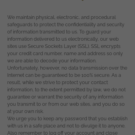
We maintain physical, electronic, and procedural
safeguards to protect the confidentiality and security
of information transmitted to us. To guard your
information delivered to us electronically, our web
sites use Secure Sockets Layer (SSL). SSL encrypts
your credit card number, name and address so only
we are able to decode your information.
Unfortunately, however, no data transmission over the
Internet can be guaranteed to be 100% secure. As a
result, while we strive to protect your contact
information, to the extent permitted by law, we do not
guarantee or warrant the security of any information
you transmit to or from our web sites, and you do so
at your own risk.
We urge you to keep any password that you establish
with us in a safe place and not to divulge it to anyone.
Also remember to log off your account and close