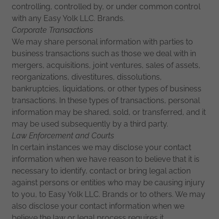
controlling, controlled by, or under common control
with any Easy Yolk LLC. Brands.
Corporate Transactions
We may share personal information with parties to
business transactions such as those we deal with in
mergers, acquisitions, joint ventures, sales of assets,
reorganizations, divestitures, dissolutions,
bankruptcies, liquidations, or other types of business
transactions. In these types of transactions, personal
information may be shared, sold, or transferred, and it
may be used subsequently by a third party.
Law Enforcement and Courts
In certain instances we may disclose your contact
information when we have reason to believe that it is
necessary to identify, contact or bring legal action
against persons or entities who may be causing injury
to you, to Easy Yolk LLC. Brands or to others. We may
also disclose your contact information when we
believe the law or legal process requires it.