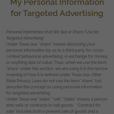
My Personal Information
for Targeted Advertising
Personal Information that We Sell or Share/Use for
Targeted Advertising
Under Texas law, “share” means disclosing your
personal information by us to a third party for cross-
context behavioral advertising, in exchange for money
or anything else of value. Thus, when we use the term
“share” under this section, we are using it in the narrow
meaning of how it is defined under Texas law. Other
State Privacy Laws do not use the term “share,” but
describe the concept as using personal information
for targeted advertising.
Under Texas law "seller", "sell", "Seller" means a person
who sells or contracts to sell goods. "Contract for
sale" includes both a present sale of goods and a