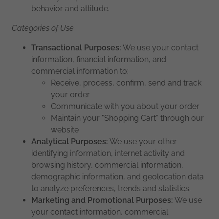
behavior and attitude.
Categories of Use
Transactional Purposes:
We use your contact
information, financial information, and
commercial information to:
Receive, process, confirm, send and track
your order
Communicate with you about your order
Maintain your "Shopping Cart" through our
website
Analytical Purposes:
We use your other
identifying information, internet activity and
browsing history, commercial information,
demographic information, and geolocation data
to analyze preferences, trends and statistics.
Marketing and Promotional Purposes:
We use
your contact information, commercial