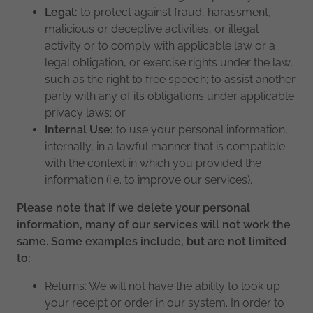
Legal:
to protect against fraud, harassment,
malicious or deceptive activities, or illegal
activity or to comply with applicable law or a
legal obligation, or exercise rights under the law,
such as the right to free speech; to assist another
party with any of its obligations under applicable
privacy laws; or
Internal Use:
to use your personal information,
internally, in a lawful manner that is compatible
with the context in which you provided the
information (i.e. to improve our services).
Please note that if we delete your personal
information, many of our services will not work the
same. Some examples include, but are not limited
to:
Returns: We will not have the ability to look up
your receipt or order in our system. In order to