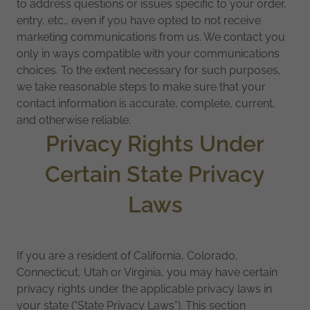
to address questions or issues specific to your order,
entry, etc., even if you have opted to not receive
marketing communications from us. We contact you
only in ways compatible with your communications
choices. To the extent necessary for such purposes,
we take reasonable steps to make sure that your
contact information is accurate, complete, current,
and otherwise reliable.
Privacy Rights Under
Certain State Privacy
Laws
If you are a resident of California, Colorado,
Connecticut, Utah or Virginia, you may have certain
privacy rights under the applicable privacy laws in
your state (“State Privacy Laws”). This section