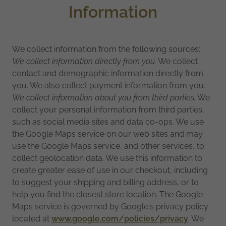
Information
We collect information from the following sources:
We collect information directly from you.
We collect
contact and demographic information directly from
you. We also collect payment information from you.
We collect information about you from third parties.
We
collect your personal information from third parties,
such as social media sites and data co-ops. We use
the Google Maps service on our web sites and may
use the Google Maps service, and other services, to
collect geolocation data. We use this information to
create greater ease of use in our checkout, including
to suggest your shipping and billing address, or to
help you find the closest store location. The Google
Maps service is governed by Google's privacy policy
located at
www.google.com/policies/privacy
. We