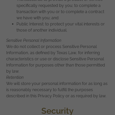
specifically requested by you; to complete a
transaction with you or to complete a contract
we have with you; and
Public Interest: to protect your vital interests or
those of another individual.
Sensitive Personal Information
We do not collect or process Sensitive Personal
Information, as defined by Texas Law, for inferring
characteristics or use or disclose Sensitive Personal
Information for purposes other than those permitted
by law.
Retention
We will store your personal information for as long as
is reasonably necessary to fulfill the purposes
described in this Privacy Policy or as required by law.
Security