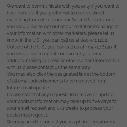
We want to communicate with you only if you want to
hear from us. If you prefer not to receive direct
marketing from us or from our Select Partners, or if
you would like to opt out of our rental or exchange of
your information with other marketers, please let us
know. In the U.S., you can call us at 800.541.1262.
Outside of the U.S., you can call us at 405.717.6139. If
you would like to update or correct your email
address, mailing address or other contact information
with us please contact us the same way.
You may also click the designated link at the bottom
of all email advertisements to be removed from
future email updates.
Please note that any requests to remove or update
your contact information may take up to five days for
your email request and 6-8 weeks to process your
postal mail request.
We may need to contact you via phone, email or mail