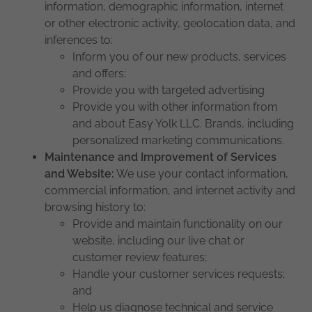
information, demographic information, internet
or other electronic activity, geolocation data, and
inferences to:
Inform you of our new products, services
and offers;
Provide you with targeted advertising
Provide you with other information from
and about Easy Yolk LLC. Brands, including
personalized marketing communications.
Maintenance and Improvement of Services
and Website:
We use your contact information,
commercial information, and internet activity and
browsing history to:
Provide and maintain functionality on our
website, including our live chat or
customer review features;
Handle your customer services requests;
and
Help us diagnose technical and service