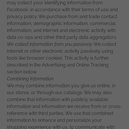
may collect your identifying information from
Facebook, in accordance with their terms of use and
privacy policy. We purchase from and trade contact
information, demographic information, commercial
information, and internet and electronic activity with
data co-ops and other third party data aggregators.
We collect information from you passively.
We collect
Internet or other electronic activity passively using
tools like browser cookies. This activity is further
described in the Advertising and Online Tracking
section below.
Combining Information
We may combine information you give us online, in
our stores, or through our catalogs. We may also
combine that information with publicly available
information and information we receive from or cross-
reference with third parties. We use that combined
information to enhance and personalize your
shopping experience with us, to communicate with