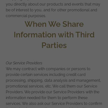
you directly about our products and events that may
be of interest to you, and for other promotional and
commercial purposes.
When We Share
Information with Third
Parties
Our Service Providers
We may contract with companies or persons to
provide certain services including credit card
processing, shipping, data analysis and management,
promotional services, etc. We call them our Service
Providers. We provide our Service Providers with the
information needed for them to perform these
services. We also ask our Service Providers to confirm