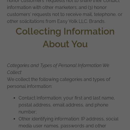
honor customers' requests not to share their contact
information with other marketers; and (3) honor
customers' requests not to receive mail, telephone, or
other solicitations from Easy Yolk LLC. Brands.
Collecting Information
About You
Categories and Types of Personal Information We
Collect
We collect the following categories and types of
personal information:
Contact Information: your first and last name,
postal address, email address, and phone
number;
Other identifying information: IP address, social
media user names, passwords and other