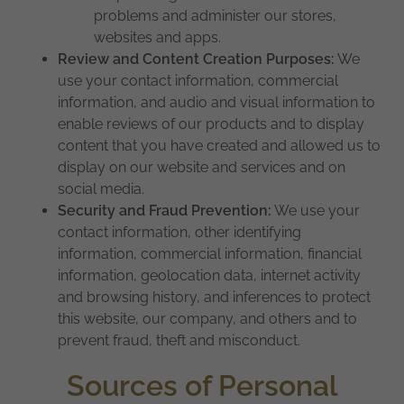
problems and administer our stores,
websites and apps.
Review and Content Creation Purposes:
We
use your contact information, commercial
information, and audio and visual information to
enable reviews of our products and to display
content that you have created and allowed us to
display on our website and services and on
social media.
Security and Fraud Prevention:
We use your
contact information, other identifying
information, commercial information, financial
information, geolocation data, internet activity
and browsing history, and inferences to protect
this website, our company, and others and to
prevent fraud, theft and misconduct.
Sources of Personal