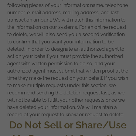
following pieces of your information: name, telephone
number, e-mail address, mailing address, and last
transaction amount. We will match this information to
the information on our systems. For an online request
to delete, we will also send you a second verification
to confirm that you want your information to be
deleted. In order to designate an authorized agent to
act on your behalf you must provide the authorized
agent with written permission to do so, and your
authorized agent must submit that written proof at the
time they make the request on your behalf. If you wish
to make multiple requests under this section, we
recommend sending the deletion request last, as we
will not be able to fulfill your other requests once we
have deleted your information. We will maintain a
record of your request to know or request to delete.
Do Not Sell or Share/Use