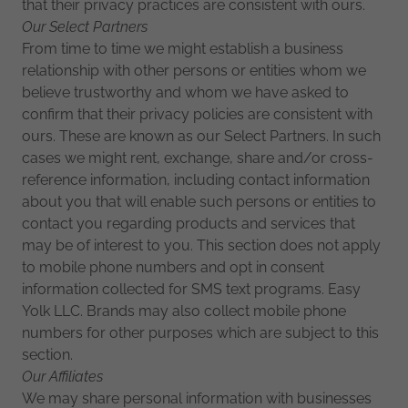
that their privacy practices are consistent with ours.
Our Select Partners
From time to time we might establish a business
relationship with other persons or entities whom we
believe trustworthy and whom we have asked to
confirm that their privacy policies are consistent with
ours. These are known as our Select Partners. In such
cases we might rent, exchange, share and/or cross-
reference information, including contact information
about you that will enable such persons or entities to
contact you regarding products and services that
may be of interest to you. This section does not apply
to mobile phone numbers and opt in consent
information collected for SMS text programs. Easy
Yolk LLC. Brands may also collect mobile phone
numbers for other purposes which are subject to this
section.
Our Affiliates
We may share personal information with businesses