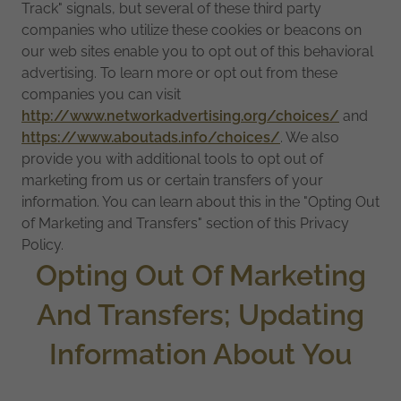
Track" signals, but several of these third party
companies who utilize these cookies or beacons on
our web sites enable you to opt out of this behavioral
advertising. To learn more or opt out from these
companies you can visit
http://www.networkadvertising.org/choices/
and
https://www.aboutads.info/choices/
. We also
provide you with additional tools to opt out of
marketing from us or certain transfers of your
information. You can learn about this in the "Opting Out
of Marketing and Transfers" section of this Privacy
Policy.
Opting Out Of Marketing
And Transfers; Updating
Information About You