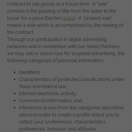
contract to sell goods at a future time. A "sale"
consists in the passing of title from the seller to the
buyer for a price (Section
2.401
). A "present sale"
means a sale which is accomplished by the making of
the contract.
Through our participation in digital advertising
networks and in connection with our Select Partners,
we may sell or share/use for targeted advertising, the
following categories of personal information:
Identifiers
Characteristics of protected classifications under
Texas and federal law;
Internet/electronic activity;
Commercial information; and
Inferences drawn from the categories described
above in order to create a profile about you to
reflect your preferences, characteristics,
preferences, behavior and attitudes.