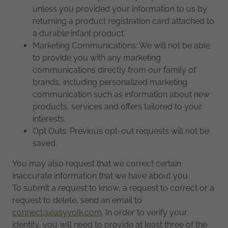
unless you provided your information to us by
returning a product registration card attached to
a durable infant product.
Marketing Communications: We will not be able
to provide you with any marketing
communications directly from our family of
brands, including personalized marketing
communication such as information about new
products, services and offers tailored to your
interests.
Opt Outs: Previous opt-out requests will not be
saved.
You may also request that we correct certain
inaccurate information that we have about you.
To submit a request to know, a request to correct or a
request to delete, send an email to
connect@easyyolk.com
. In order to verify your
identity, you will need to provide at least three of the