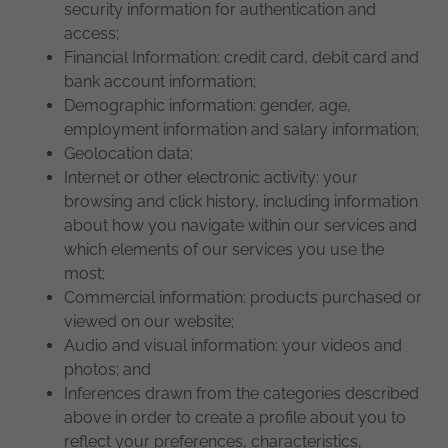
security information for authentication and
access;
Financial Information: credit card, debit card and
bank account information;
Demographic information: gender, age,
employment information and salary information;
Geolocation data;
Internet or other electronic activity: your
browsing and click history, including information
about how you navigate within our services and
which elements of our services you use the
most;
Commercial information: products purchased or
viewed on our website;
Audio and visual information: your videos and
photos; and
Inferences drawn from the categories described
above in order to create a profile about you to
reflect your preferences, characteristics,