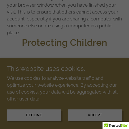
your browser window when you have finished your
visit. This is to ensure that others cannot access your
account, especially if you are sharing a computer with
someone else or are using a computer in a public
place.
Protecting Children
We do not knowingly collect personal information
This website uses cookies.
from children under 13. If you are a parent or guardian
and you are aware that any of your children has
We use cookies to analyze website traffic and
provided us with personal information without your
optimize your website experience. By accepting our
consent, please contact us and we will take steps to
use of cookies, your data will be aggregated with all
remove that information from our servers.
other user data.
Links to Third Party Web
DECLINE
ACCEPT
Sites