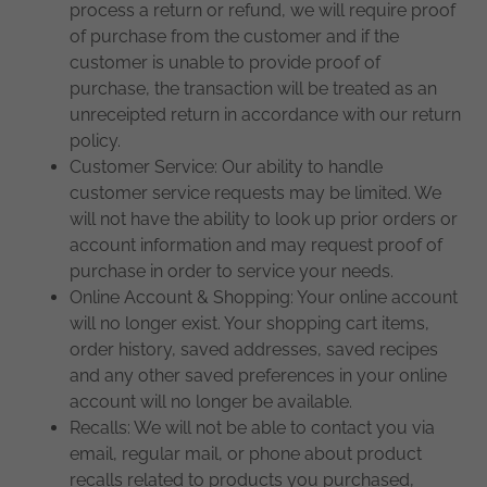
process a return or refund, we will require proof
of purchase from the customer and if the
customer is unable to provide proof of
purchase, the transaction will be treated as an
unreceipted return in accordance with our return
policy.
Customer Service: Our ability to handle
customer service requests may be limited. We
will not have the ability to look up prior orders or
account information and may request proof of
purchase in order to service your needs.
Online Account & Shopping: Your online account
will no longer exist. Your shopping cart items,
order history, saved addresses, saved recipes
and any other saved preferences in your online
account will no longer be available.
Recalls: We will not be able to contact you via
email, regular mail, or phone about product
recalls related to products you purchased,